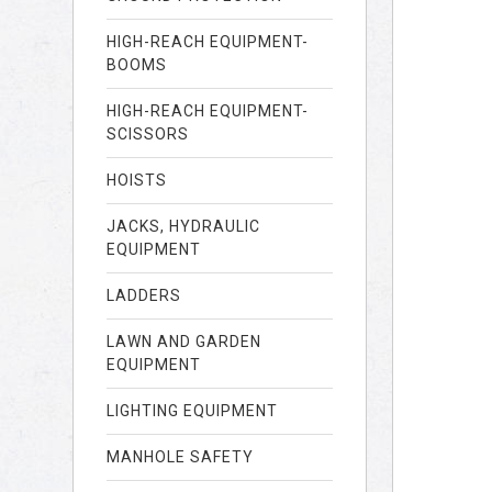
HIGH-REACH EQUIPMENT-
BOOMS
HIGH-REACH EQUIPMENT-
SCISSORS
HOISTS
JACKS, HYDRAULIC
EQUIPMENT
LADDERS
LAWN AND GARDEN
EQUIPMENT
LIGHTING EQUIPMENT
MANHOLE SAFETY