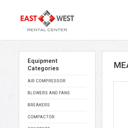
Equipment
MEA
Categories
AIR COMPRESSOR
BLOWERS AND FANS
BREAKERS
COMPACTOR