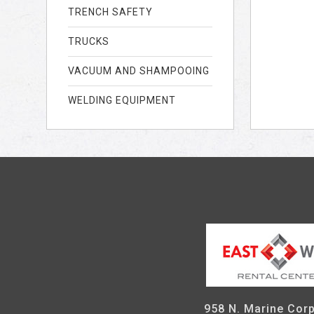
TRENCH SAFETY
TRUCKS
VACUUM AND SHAMPOOING
WELDING EQUIPMENT
958 N. Marine Corp