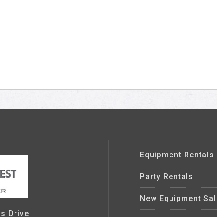
Equipment Rentals
Party Rentals
New Equipment Sal
s Drive