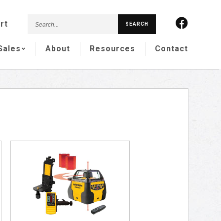
Search...
rt
SEARCH
Sales
About
Resources
Contact