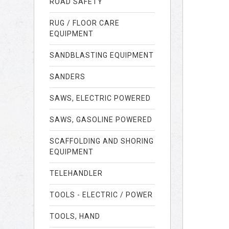
ROAD SAFETY
RUG / FLOOR CARE
EQUIPMENT
SANDBLASTING EQUIPMENT
SANDERS
SAWS, ELECTRIC POWERED
SAWS, GASOLINE POWERED
SCAFFOLDING AND SHORING
EQUIPMENT
TELEHANDLER
TOOLS - ELECTRIC / POWER
TOOLS, HAND