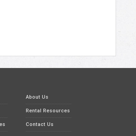
About Us
Rental Resources
es
Contact Us