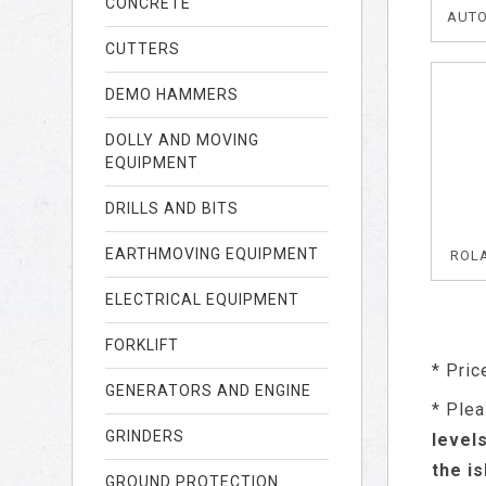
CONCRETE
AUTO
CUTTERS
DEMO HAMMERS
DOLLY AND MOVING
EQUIPMENT
DRILLS AND BITS
EARTHMOVING EQUIPMENT
ROL
ELECTRICAL EQUIPMENT
FORKLIFT
* Pric
GENERATORS AND ENGINE
* Plea
GRINDERS
level
the i
GROUND PROTECTION