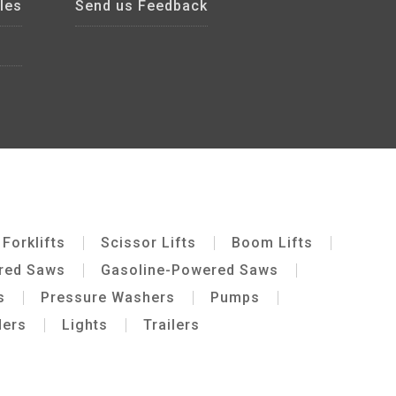
les
Send us Feedback
Forklifts
Scissor Lifts
Boom Lifts
ered Saws
Gasoline-Powered Saws
s
Pressure Washers
Pumps
ders
Lights
Trailers