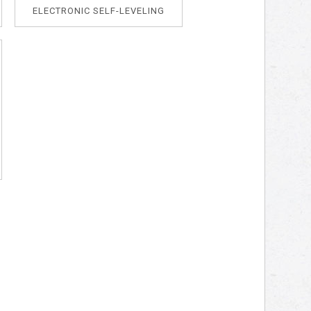
ELECTRONIC SELF-LEVELING