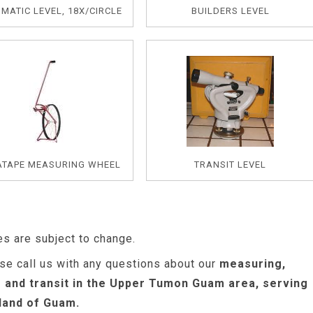
MATIC LEVEL, 18X/CIRCLE
BUILDERS LEVEL
ATAPE MEASURING WHEEL
TRANSIT LEVEL
es are subject to change.
se call us with any questions about our
measuring,
s and transit in the Upper Tumon Guam area, serving
sland of Guam.