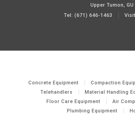
Upper Tumon, GU
Tel: (671) 646-1463
Vis
Concrete Equipment
Compaction Equi
Telehandlers
Material Handling E
Floor Care Equipment
Air Com
Plumbing Equipment
Ho