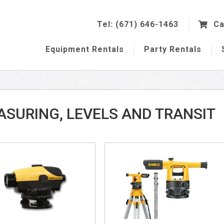
Tel: (671) 646-1463
Ca
Equipment
Rentals
Party
Rentals
SURING, LEVELS AND TRANSIT