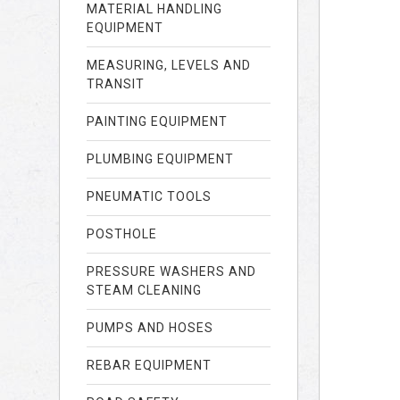
MATERIAL HANDLING
EQUIPMENT
MEASURING, LEVELS AND
TRANSIT
PAINTING EQUIPMENT
PLUMBING EQUIPMENT
PNEUMATIC TOOLS
POSTHOLE
PRESSURE WASHERS AND
STEAM CLEANING
PUMPS AND HOSES
REBAR EQUIPMENT