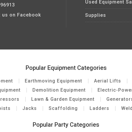
Used Equipment Sa
 96913
it us on Facebook
Supplies
Popular Equipment Categories
pment
Earthmoving Equipment
Aerial Lifts
quipment
Demolition Equipment
Electric-Pow
pressors
Lawn & Garden Equipment
Generator
ists
Jacks
Scaffolding
Ladders
Wel
Popular Party Categories