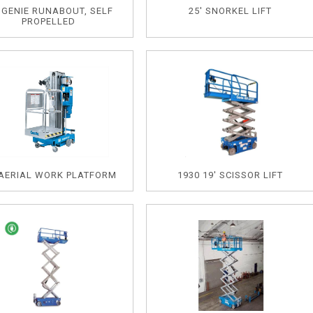
' GENIE RUNABOUT, SELF
25' SNORKEL LIFT
PROPELLED
 AERIAL WORK PLATFORM
1930 19' SCISSOR LIFT