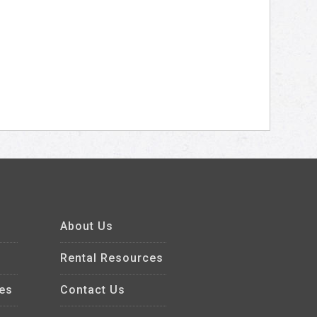
About Us
Rental Resources
es
Contact Us