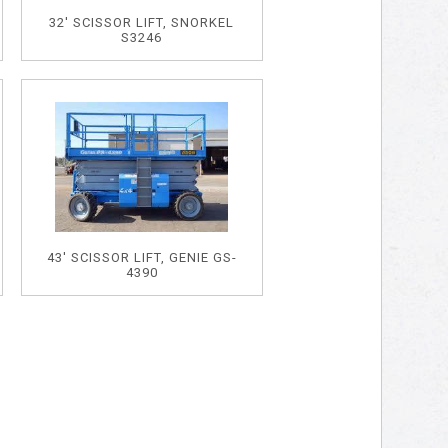
32' SCISSOR LIFT, SNORKEL
S3246
43' SCISSOR LIFT, GENIE GS-
4390