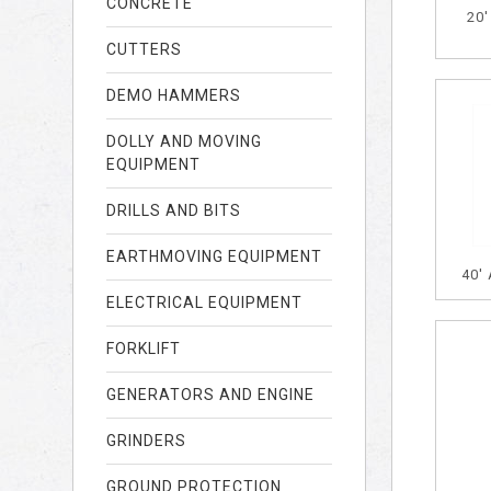
CONCRETE
20
CUTTERS
DEMO HAMMERS
DOLLY AND MOVING
EQUIPMENT
DRILLS AND BITS
EARTHMOVING EQUIPMENT
40'
ELECTRICAL EQUIPMENT
FORKLIFT
GENERATORS AND ENGINE
GRINDERS
GROUND PROTECTION