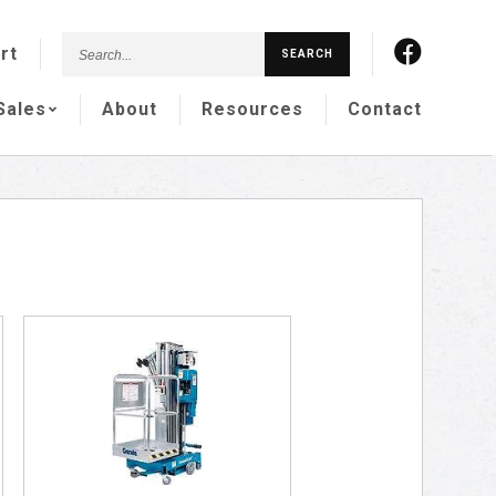
Search...
rt
SEARCH
Sales
About
Resources
Contact
S