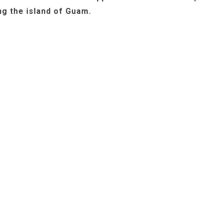
ng the island of Guam.