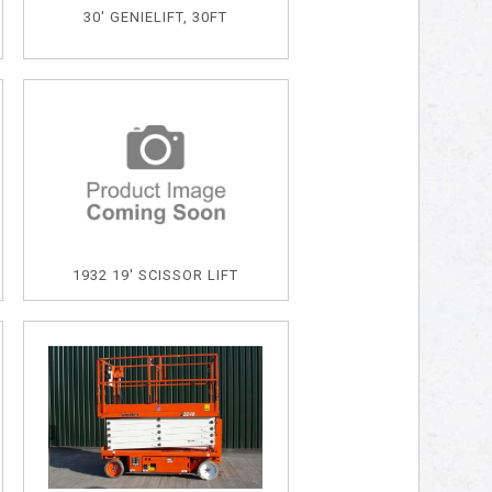
30' GENIELIFT, 30FT
1932 19' SCISSOR LIFT