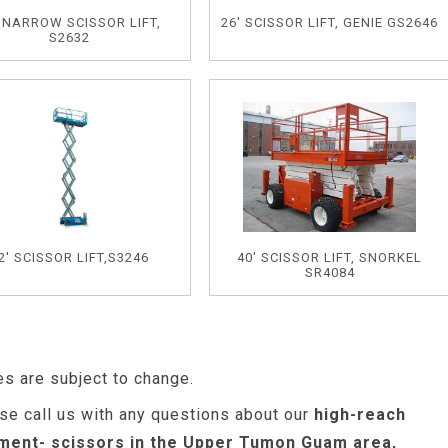
' NARROW SCISSOR LIFT,
26' SCISSOR LIFT, GENIE GS2646
S2632
2' SCISSOR LIFT,S3246
40' SCISSOR LIFT, SNORKEL
SR4084
es are subject to change.
se call us with any questions about our
high-reach
ment- scissors in the Upper Tumon Guam area,