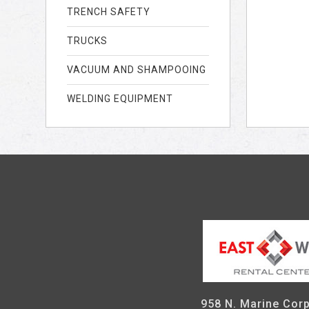
TRENCH SAFETY
TRUCKS
VACUUM AND SHAMPOOING
WELDING EQUIPMENT
958 N. Marine Corp