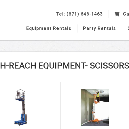
Tel: (671) 646-1463
Ca
Equipment
Rentals
Party
Rentals
H-REACH EQUIPMENT- SCISSOR