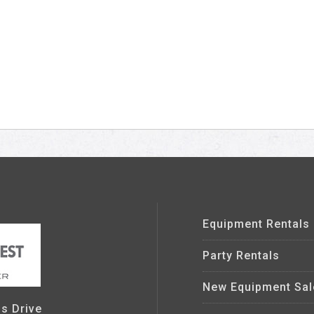
Equipment Rentals
Party Rentals
New Equipment Sal
s Drive