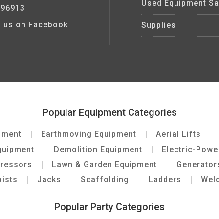
Used Equipment Sa
 96913
it us on Facebook
Supplies
Popular Equipment Categories
pment
Earthmoving Equipment
Aerial Lifts
quipment
Demolition Equipment
Electric-Pow
pressors
Lawn & Garden Equipment
Generator
ists
Jacks
Scaffolding
Ladders
Wel
Popular Party Categories