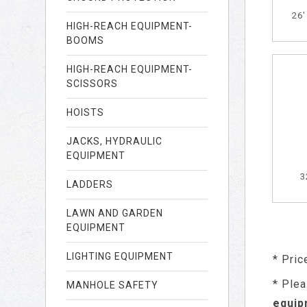
26
HIGH-REACH EQUIPMENT-
BOOMS
HIGH-REACH EQUIPMENT-
SCISSORS
HOISTS
JACKS, HYDRAULIC
EQUIPMENT
3
LADDERS
LAWN AND GARDEN
EQUIPMENT
LIGHTING EQUIPMENT
* Pric
* Plea
MANHOLE SAFETY
equip