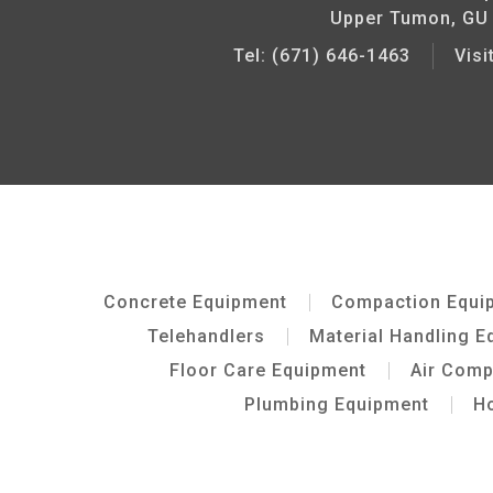
Upper Tumon, GU
Tel: (671) 646-1463
Vis
Concrete Equipment
Compaction Equi
Telehandlers
Material Handling E
Floor Care Equipment
Air Com
Plumbing Equipment
Ho