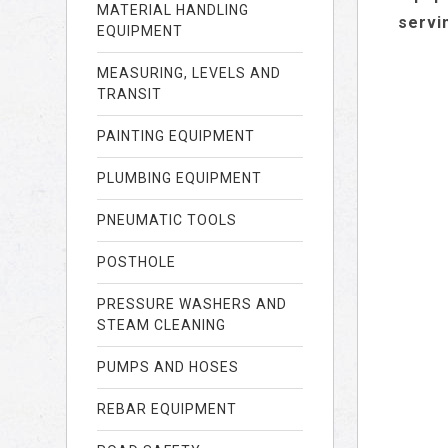
MATERIAL HANDLING
servi
EQUIPMENT
MEASURING, LEVELS AND
TRANSIT
PAINTING EQUIPMENT
PLUMBING EQUIPMENT
PNEUMATIC TOOLS
POSTHOLE
PRESSURE WASHERS AND
STEAM CLEANING
PUMPS AND HOSES
REBAR EQUIPMENT