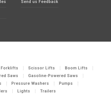
les
Send us Feedback
Forklifts
Scissor Lifts
Boom Lifts
ered Saws
Gasoline-Powered Saws
s
Pressure Washers
Pumps
ders
Lights
Trailers