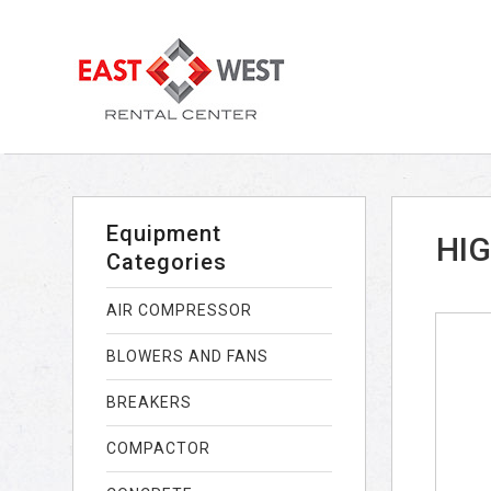
Equipment
HIG
Categories
AIR COMPRESSOR
BLOWERS AND FANS
BREAKERS
COMPACTOR