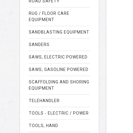
ROAD SAFETY
RUG / FLOOR CARE
EQUIPMENT
SANDBLASTING EQUIPMENT
SANDERS
SAWS, ELECTRIC POWERED
SAWS, GASOLINE POWERED
SCAFFOLDING AND SHORING
EQUIPMENT
TELEHANDLER
TOOLS - ELECTRIC / POWER
TOOLS, HAND